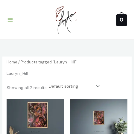
1
4
4
2
3
Skip
Main
p
p
p
p
2
to
i
a
Menu
r
r
r
r
p
content
0
o
o
o
o
r
n
x
d
d
d
d
o
p
p
u
u
u
u
d
r
r
c
c
c
c
u
t
t
t
t
c
i
i
s
s
s
t
c
c
s
Home
/ Products tagged “Lauryn_Hill”
e
e
Lauryn_Hill
Showing all 2 results