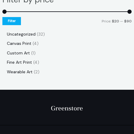
Filter
Price:
$20
—
$90
Uncategorized
32
Canvas Print
4
Custom Art
1
Fine Art Print
4
Wearable Art
2