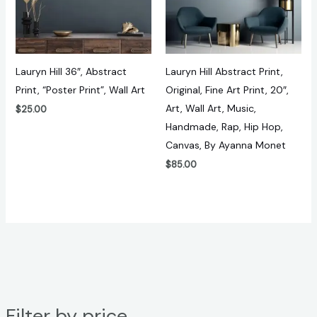
Lauryn Hill 36″, Abstract
Lauryn Hill Abstract Print,
Print, “Poster Print”, Wall Art
Original, Fine Art Print, 20″,
Art, Wall Art, Music,
$
25.00
Handmade, Rap, Hip Hop,
Canvas, By Ayanna Monet
$
85.00
Filter by price