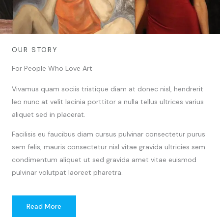
OUR STORY
For People Who Love Art
Vivamus quam sociis tristique diam at donec nisl, hendrerit
leo nunc at velit lacinia porttitor a nulla tellus ultrices varius
aliquet sed in placerat.
Facilisis eu faucibus diam cursus pulvinar consectetur purus
sem felis, mauris consectetur nisl vitae gravida ultricies sem
condimentum aliquet ut sed gravida amet vitae euismod
pulvinar volutpat laoreet pharetra.
Read More