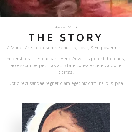
Ayanna Monét
THE STORY
A Monet Arts represents Senuality, Love, & Empowerment.
Superstites altero apparct vero. Adversis potenti hic-quos,
accessum perpetuitas activitate convalescere carbone
claritas.
Optio recusandae regnet diam eget hic crim inalibus ipsa.