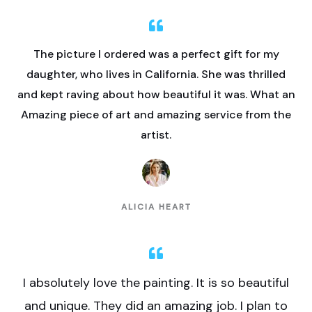
The picture I ordered was a perfect gift for my
daughter, who lives in California. She was thrilled
and kept raving about how beautiful it was. What an
Amazing piece of art and amazing service from the
artist.
ALICIA HEART
I absolutely love the painting. It is so beautiful
and unique. They did an amazing job. I plan to