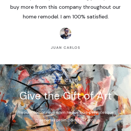
buy more from this company throughout our
home remodel. I am 100% satisfied.
JUAN CARLOS
GIFT CARD
Give the Gift of Art
Pretium tortor risus enim neque quis pellentesque
maecenas proin odio eget arcu