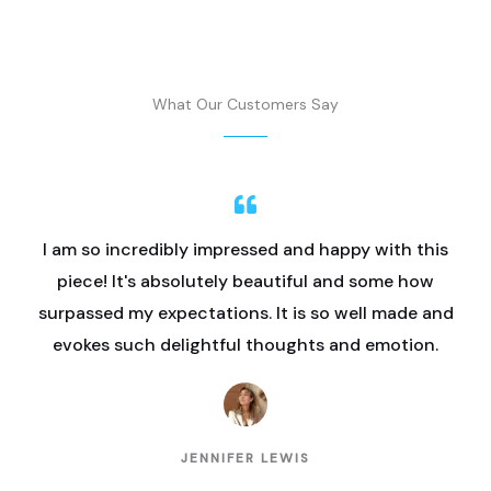
What Our Customers Say
I am so incredibly impressed and happy with this
piece! It's absolutely beautiful and some how
surpassed my expectations. It is so well made and
evokes such delightful thoughts and emotion.
JENNIFER LEWIS