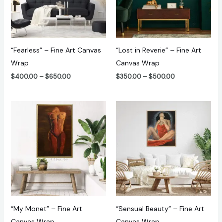
“Fearless” – Fine Art Canvas
“Lost in Reverie” – Fine Art
Wrap
Canvas Wrap
$
400.00
–
$
650.00
$
350.00
–
$
500.00
Price
Price
range:
range:
$240.00
$350.00
through
through
$470.00
$500.00
“My Monet” – Fine Art
“Sensual Beauty” – Fine Art
Canvas Wrap
Canvas Wrap