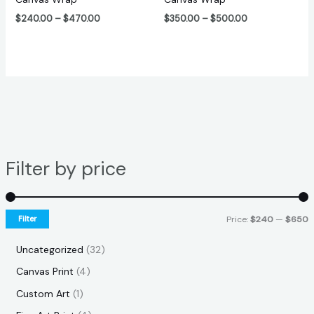
$
240.00
–
$
470.00
$
350.00
–
$
500.00
Filter by price
Filter
Price:
$240
—
$650
Uncategorized
32
Canvas Print
4
Custom Art
1