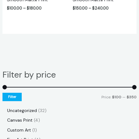
$
100.00
–
$
180.00
$
150.00
–
$
240.00
Filter by price
Filter
Price:
$100
—
$350
Uncategorized
32
Canvas Print
4
Custom Art
1