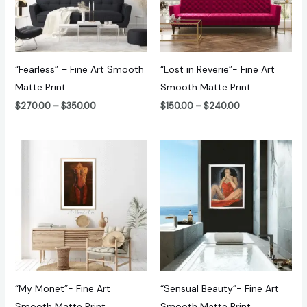
“Fearless” – Fine Art Smooth
“Lost in Reverie”- Fine Art
Matte Print
Smooth Matte Print
$
270.00
–
$
350.00
$
150.00
–
$
240.00
Price
Price
range:
range:
$100.00
$150.00
through
through
$180.00
$240.00
“My Monet”- Fine Art
“Sensual Beauty”- Fine Art
Smooth Matte Print
Smooth Matte Print