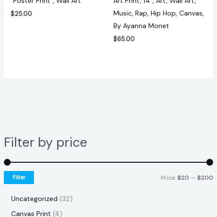
“Poster Print”, Wall Art
Art Print, 14″, Art, Wall Art,
Music, Rap, Hip Hop, Canvas,
$
25.00
By Ayanna Monet
$
65.00
Filter by price
Filter
Price:
$20
—
$200
Uncategorized
32
Canvas Print
4