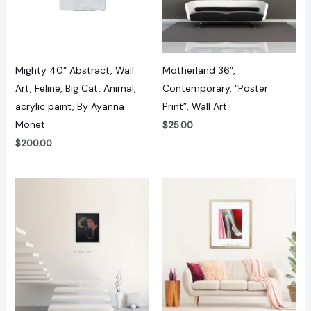
Mighty 40″ Abstract, Wall
Motherland 36″,
Art, Feline, Big Cat, Animal,
Contemporary, “Poster
acrylic paint, By Ayanna
Print”, Wall Art
Monet
$
25.00
$
200.00