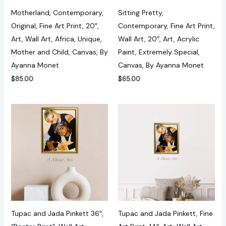
Motherland, Contemporary,
Sitting Pretty,
Original, Fine Art Print, 20″,
Contemporary, Fine Art Print,
Art, Wall Art, Africa, Unique,
Wall Art, 20″, Art, Acrylic
Mother and Child, Canvas, By
Paint, Extremely Special,
Ayanna Monet
Canvas, By Ayanna Monet
$
85.00
$
65.00
Tupac and Jada Pinkett 36″,
Tupac and Jada Pinkett, Fine