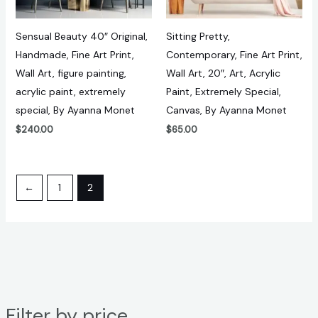
Sensual Beauty 40″ Original,
Sitting Pretty,
Handmade, Fine Art Print,
Contemporary, Fine Art Print,
Wall Art, figure painting,
Wall Art, 20″, Art, Acrylic
acrylic paint, extremely
Paint, Extremely Special,
special, By Ayanna Monet
Canvas, By Ayanna Monet
$
240.00
$
65.00
←
1
2
Filter by price