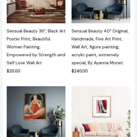
Sensual Beauty 36″, Black Art
Sensual Beauty 40″ Original,
Poster Print, Beautiful
Handmade, Fine Art Print,
Woman Painting,
Wall Art, figure painting,
Empowered by Strength and
acrylic paint, extremely
Self Love Wall Art
special, By Ayanna Monet
$
25.00
$
240.00