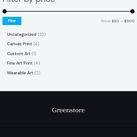
Filter
Price:
$20
—
$500
Uncategorized
32
Canvas Print
4
Custom Art
1
Fine Art Print
4
Wearable Art
2