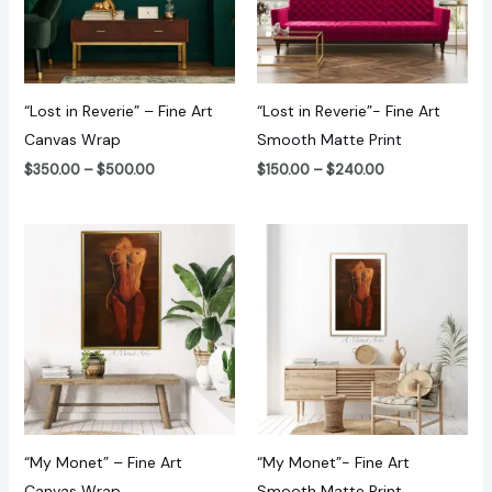
“Lost in Reverie” – Fine Art
“Lost in Reverie”- Fine Art
Canvas Wrap
Smooth Matte Print
$
350.00
–
$
500.00
$
150.00
–
$
240.00
Price
Price
range:
range:
$240.00
$100.00
through
through
$470.00
$180.00
“My Monet” – Fine Art
“My Monet”- Fine Art
Canvas Wrap
Smooth Matte Print