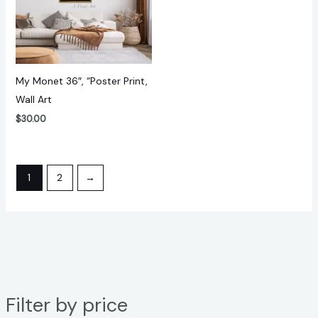
My Monet 36″, “Poster Print,
Wall Art
$
30.00
1
2
→
Filter by price