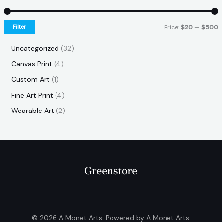
Filter
Price:
$20
—
$500
Uncategorized
32
Canvas Print
4
Custom Art
1
Fine Art Print
4
Wearable Art
2
© 2026 A Monet Arts. Powered by A Monet Arts.