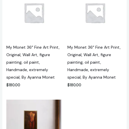
My Monet 36″ Fine Art Print,
My Monet 36″ Fine Art Print,
Original, Wall Art, figure
Original, Wall Art, figure
painting, oil paint,
painting, oil paint,
Handmade, extremely
Handmade, extremely
special, By Ayanna Monet
special, By Ayanna Monet
$
180.00
$
180.00