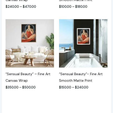
$
240.00
–
$
470.00
$
100.00
–
$
180.00
Price
Price
range:
range:
$350.00
$150.00
through
through
$500.00
$240.00
“Sensual Beauty” – Fine Art
“Sensual Beauty”- Fine Art
Canvas Wrap
Smooth Matte Print
$
350.00
–
$
500.00
$
150.00
–
$
240.00