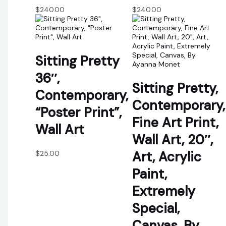
$
240.00
$
240.00
Sitting Pretty
36″,
Sitting Pretty,
Contemporary,
Contemporary,
“Poster Print”,
Fine Art Print,
Wall Art
Wall Art, 20″,
Art, Acrylic
$
25.00
Paint,
Extremely
Special,
Canvas, By