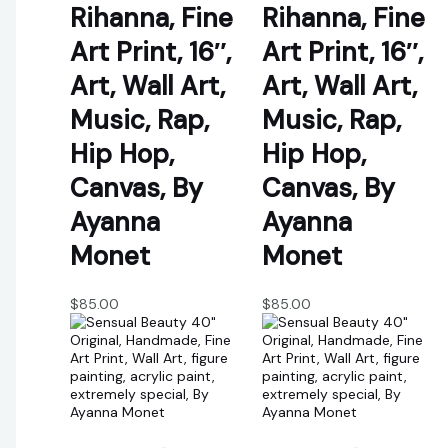
Rihanna, Fine
Rihanna, Fine
Art Print, 16″,
Art Print, 16″,
Art, Wall Art,
Art, Wall Art,
Music, Rap,
Music, Rap,
Hip Hop,
Hip Hop,
Canvas, By
Canvas, By
Ayanna
Ayanna
Monet
Monet
$
85.00
$
85.00