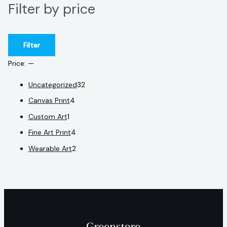
Filter by price
Filter
Price:
—
Uncategorized
32
Canvas Print
4
Custom Art
1
Fine Art Print
4
Wearable Art
2