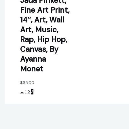
Jada Pinkett,
Fine Art Print,
14″, Art, Wall
Art, Music,
Rap, Hip Hop,
Canvas, By
Ayanna
Monet
$
65.00
←
1
2
3