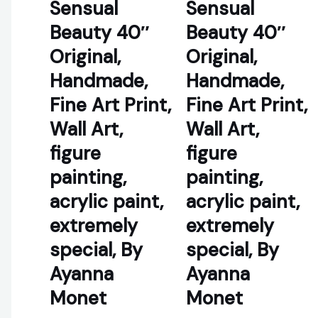
Sensual
Sensual
Beauty 40″
Beauty 40″
Original,
Original,
Handmade,
Handmade,
Fine Art Print,
Fine Art Print,
Wall Art,
Wall Art,
figure
figure
painting,
painting,
acrylic paint,
acrylic paint,
extremely
extremely
special, By
special, By
Ayanna
Ayanna
Monet
Monet