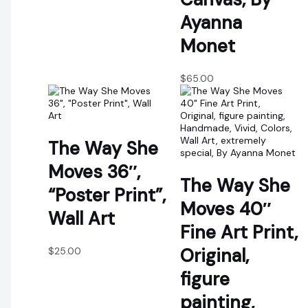
Ayanna
Monet
$
65.00
The Way She
Moves 36″,
The Way She
“Poster Print”,
Moves 40″
Wall Art
Fine Art Print,
Original,
$
25.00
figure
painting,