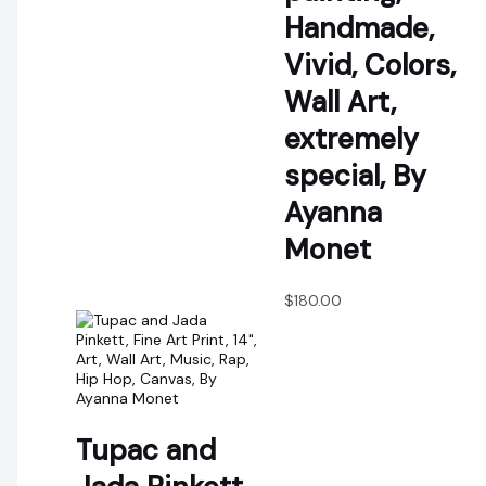
Handmade,
Vivid, Colors,
Wall Art,
extremely
special, By
Ayanna
Monet
$
180.00
Tupac and