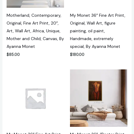
Motherland, Contemporary,
My Monet 36″ Fine Art Print,
Original, Fine Art Print, 20″,
Original, Wall Art, figure
Art, Wall Art, Africa, Unique,
painting, oil paint,
Mother and Child, Canvas, By
Handmade, extremely
Ayanna Monet
special, By Ayanna Monet
$
85.00
$
180.00