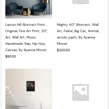
Lauryn Hill Abstract Print,
Mighty 40″ Abstract, Wall
Original, Fine Art Print, 20″,
Art, Feline, Big Cat, Animal,
Art, Wall Art, Music,
acrylic paint, By Ayanna
Handmade, Rap, Hip Hop,
Monet
Canvas, By Ayanna Monet
$
200.00
$
85.00