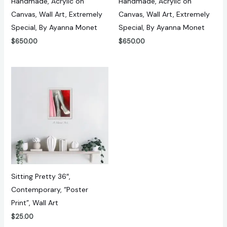
Handmade, Acrylic on
Handmade, Acrylic on
Canvas, Wall Art, Extremely
Canvas, Wall Art, Extremely
Special, By Ayanna Monet
Special, By Ayanna Monet
$
650.00
$
650.00
Sitting Pretty 36″,
Contemporary, “Poster
Print”, Wall Art
$
25.00