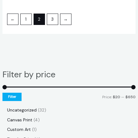
←
1
2
3
→
Filter by price
Filter
Price:
$20
—
$650
Uncategorized
32
Canvas Print
4
Custom Art
1