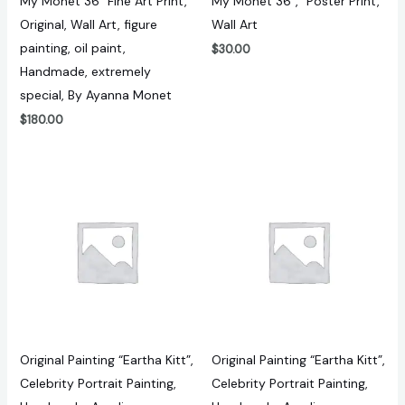
My Monet 36″ Fine Art Print,
My Monet 36″, “Poster Print,
Original, Wall Art, figure
Wall Art
painting, oil paint,
$
30.00
Handmade, extremely
special, By Ayanna Monet
$
180.00
Original Painting “Eartha Kitt”,
Original Painting “Eartha Kitt”,
Celebrity Portrait Painting,
Celebrity Portrait Painting,